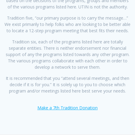
based on the decisions of the programs, groups and members
of the various programs listed here. UTIN is not the authority.
Tradition five, “our primary purpose is to carry the message…”
We exist primarily to help folks who are looking to be better able
to locate a 12-step program meeting that best fits their needs.
Tradition six, each of the programs listed here are totally
separate entities. There is neither endorsement nor financial
support of any the programs listed towards any other program.
The various programs collaborate with each other in order to
develop a network to serve them.
It is recommended that you “attend several meetings, and then
decide if it is for you.” It is solely up to you to choose which
program and/or meetings listed here best serve your needs.
Make a 7th Tradition Donation