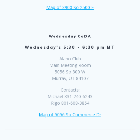
Map of 3900 So 2500 E
Wednesday CoDA
Wednesday's 5:30 - 6:30 pm MT
Alano Club
Main Meeting Room
5056 So 300 W
Murray, UT 84107
Contacts:
Michael 831-240-6243
Rigo 801-608-3854
Map of 5056 So Commerce Dr