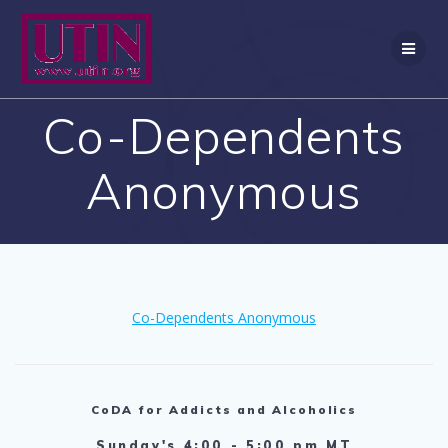
Skip
to
content
Co-Dependents
Anonymous
Co-Dependents Anonymous
CoDA for Addicts and Alcoholics
Sunday's 4:00 - 5:00 pm MT