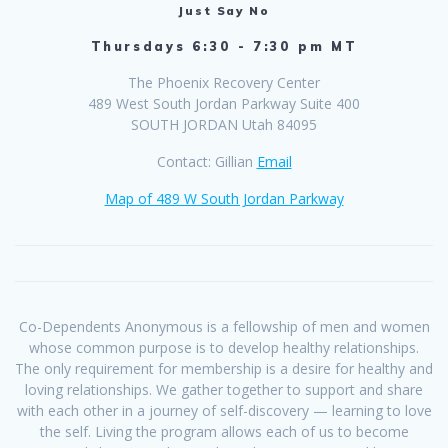
Just Say No
Thursdays 6:30 - 7:30 pm MT
The Phoenix Recovery Center
489 West South Jordan Parkway Suite 400
SOUTH JORDAN Utah 84095
Contact: Gillian
Email
Map of 489 W South Jordan Parkway
Co-Dependents Anonymous is a fellowship of men and women
whose common purpose is to develop healthy relationships.
The only requirement for membership is a desire for healthy and
loving relationships. We gather together to support and share
with each other in a journey of self-discovery — learning to love
the self. Living the program allows each of us to become