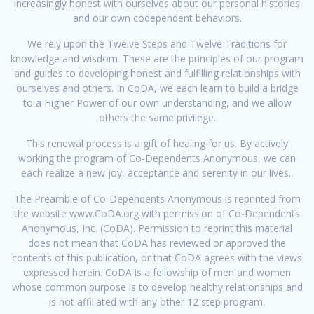
increasingly honest with ourselves about our personal histories
and our own codependent behaviors.
We rely upon the Twelve Steps and Twelve Traditions for
knowledge and wisdom. These are the principles of our program
and guides to developing honest and fulfilling relationships with
ourselves and others. In CoDA, we each learn to build a bridge
to a Higher Power of our own understanding, and we allow
others the same privilege.
This renewal process is a gift of healing for us. By actively
working the program of Co-Dependents Anonymous, we can
each realize a new joy, acceptance and serenity in our lives..
The Preamble of Co-Dependents Anonymous is reprinted from
the website www.CoDA.org with permission of Co-Dependents
Anonymous, Inc. (CoDA). Permission to reprint this material
does not mean that CoDA has reviewed or approved the
contents of this publication, or that CoDA agrees with the views
expressed herein. CoDA is a fellowship of men and women
whose common purpose is to develop healthy relationships and
is not affiliated with any other 12 step program.