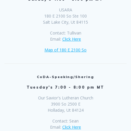
USARA
180 E 2100 So Ste 100
Salt Lake City, Ut 84115
Contact: Tullivan
Email:
Click Here
Map of 180 E 2100 So
CoDA-Speaking/Sharing
Tuesday's 7:00 - 8:00 pm MT
Our Savior's Lutheran Church
3900 So 2500 E
Holladay, Ut 84124
Contact: Sean
Email:
Click Here